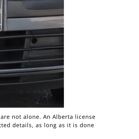
 are not alone. An Alberta license
ed details, as long as it is done