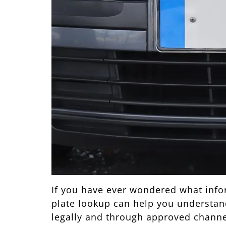
If you have ever wondered what inform
plate lookup can help you understand 
legally and through approved channe