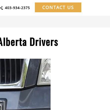
CONTACT US
403-934-2375
Alberta Drivers