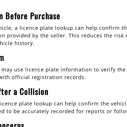
on Before Purchase
cle, a licence plate lookup can help confirm tha
n provided by the seller. This reduces the risk 
hicle history.
im
rs may use licence plate information to verify th
ith official registration records.
ter a Collision
 licence plate lookup can help confirm the vehi
ed to be accurately recorded for reports or foll
oncerns