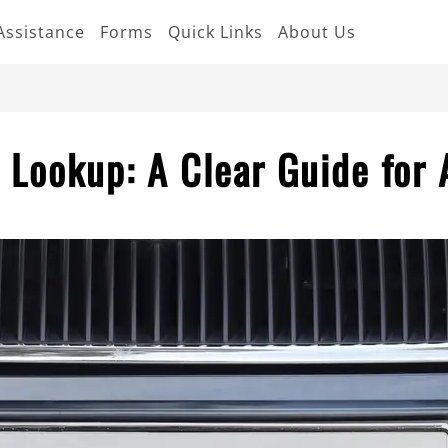
Assistance
Forms
Quick Links
About Us
 Lookup: A Clear Guide for 