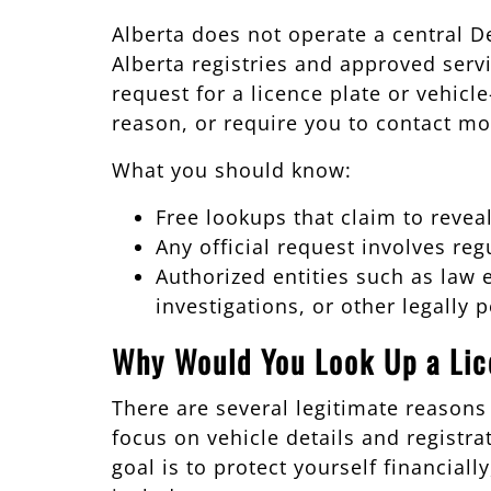
Alberta does not operate a central D
Alberta registries and approved servi
request for a licence plate or vehicl
reason, or require you to contact mo
What you should know:
Free lookups that claim to revea
Any official request involves reg
Authorized entities such as law 
investigations, or other legally
Why Would You Look Up a Lic
There are several legitimate reason
focus on vehicle details and registr
goal is to protect yourself financia