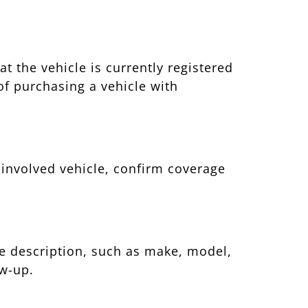
t the vehicle is currently registered
of purchasing a vehicle with
e involved vehicle, confirm coverage
cle description, such as make, model,
ow-up.