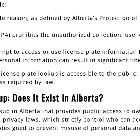
de:
e reason, as defined by Alberta’s Protection of 
OPA) prohibits the unauthorized collection, use,
attempt to access or use license plate informatio
personal information can result in significant fi
license plate lookup is accessible to the public
ss required by law.
p: Does It Exist in Alberta?
ookup in Alberta that provides public access to 
 privacy laws, which strictly control who can ac
designed to prevent misuse of personal data and
.