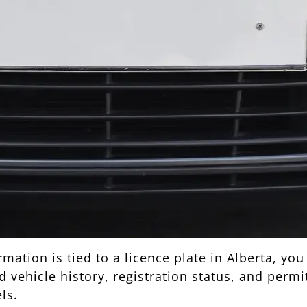
ation is tied to a licence plate in Alberta, you
vehicle history, registration status, and permitt
ls.