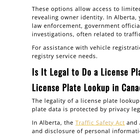
These options allow access to limited
revealing owner identity. In Alberta
law enforcement, government officials
investigations, often related to traf
For assistance with vehicle registrat
registry service needs.
Is It Legal to Do a License P
License Plate Lookup in Cana
The legality of a license plate look
plate data is protected by privacy leg
In Alberta, the
Traffic Safety Act
and A
and disclosure of personal informatio