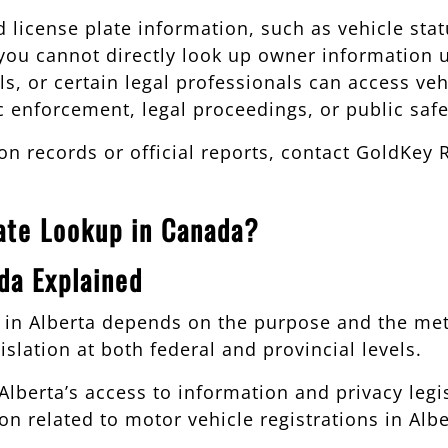
 license plate information, such as vehicle statu
, you cannot directly look up owner information 
, or certain legal professionals can access vehi
fic enforcement, legal proceedings, or public saf
ion records or official reports, contact GoldKey 
late Lookup in Canada?
da Explained
up in Alberta depends on the purpose and the m
islation at both federal and provincial levels.
lberta’s access to information and privacy legis
n related to motor vehicle registrations in Albe