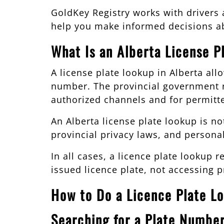
GoldKey Registry works with drivers
help you make informed decisions ab
What Is an Alberta License P
A license plate lookup in Alberta all
number. The provincial government r
authorized channels and for permitt
An Alberta license plate lookup is no
provincial privacy laws, and persona
In all cases, a licence plate lookup
issued licence plate, not accessing p
How to Do a Licence Plate Lo
Searching for a Plate Number