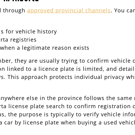
d through
approved provincial channels
. You ca
 for vehicle history
ta registries
 when a legitimate reason exists
, they are usually trying to confirm vehicle de
 linked to a licence plate is limited, and detai
s. This approach protects individual privacy whil
 anywhere else in the province follows the same 
a license plate search to confirm registration 
s, the purpose is typically to verify vehicle inf
 car by license plate when buying a used vehicl