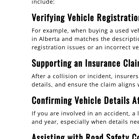
include:
Verifying Vehicle Registrati
For example, when buying a used vehi
in Alberta and matches the descriptio
registration issues or an incorrect ve
Supporting an Insurance Cla
After a collision or incident, insure
details, and ensure the claim aligns w
Confirming Vehicle Details Af
If you are involved in an accident, a
and year, especially when details ne
Assisting with Road Safety C