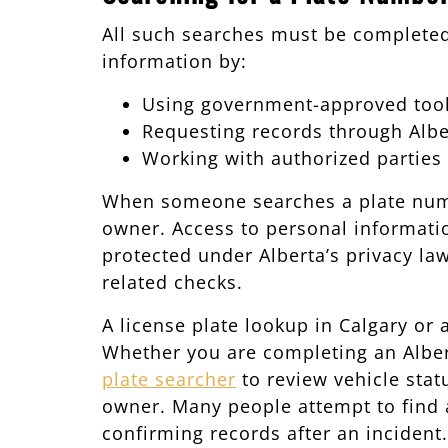
All such searches must be complete
information by:
Using government-approved tools
Requesting records through Alber
Working with authorized parties
When someone searches a plate number
owner. Access to personal information
protected under Alberta’s privacy law
related checks.
A license plate lookup in Calgary or
Whether you are completing an Albert
plate searcher
to review vehicle statu
owner. Many people attempt to find a
confirming records after an incident.