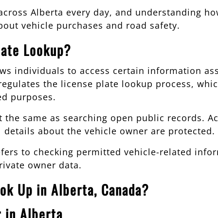
 across Alberta every day, and understanding ho
out vehicle purchases and road safety.
late Lookup?
ows individuals to access certain information ass
egulates the license plate lookup process, whi
ed purposes.
t the same as searching open public records. Ac
l details about the vehicle owner are protected.
 refers to checking permitted vehicle-related in
rivate owner data.
ok Up in Alberta, Canada?
 in Alberta