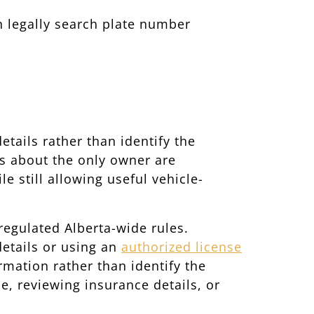
n legally search plate number
tails rather than identify the
ls about the only owner are
e still allowing useful vehicle-
regulated Alberta-wide rules.
details or using an
authorized license
ormation rather than identify the
e, reviewing insurance details, or