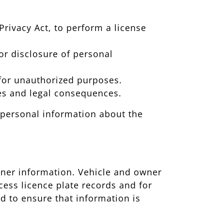
Privacy Act, to perform a license
 or disclosure of personal
n for unauthorized purposes.
nes and legal consequences.
; personal information about the
owner information. Vehicle and owner
cess licence plate records and for
 to ensure that information is