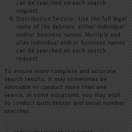
can be searched on each search
request.
Distribution Seizure : Use the full legal
name of the debtors, either individual
and/or business names. Multiple and
alias individual and/or business names
can be searched on each search
request.
To ensure more complete and accurate
search results, it may sometimes be
advisable to conduct more than one
search, in some situations, you may wish
to conduct both debtor and serial number
searches.