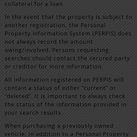
collateral for a loan.
In the event that the property is subject to
another registration, the Personal
Property Information System (PERPIS) does
not always record the amount
owing/involved. Persons requesting
searches should contact the secured party
or creditor for more information.
All information registered on PERPIS will
contain a status of either “current” or
“deleted”. It is important to always check
the status of the information provided in
your search results.
When purchasing a previously owned
vehicle, in addition to a Personal Property