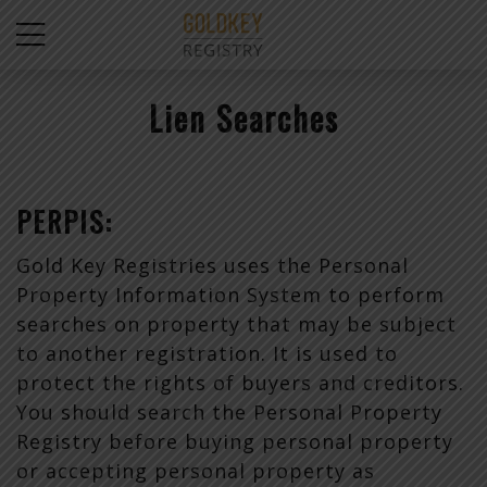
Lien Searches
PERPIS:
Gold Key Registries uses the Personal
Property Information System to perform
searches on property that may be subject
to another registration. It is used to
protect the rights of buyers and creditors.
You should search the Personal Property
Registry before buying personal property
or accepting personal property as