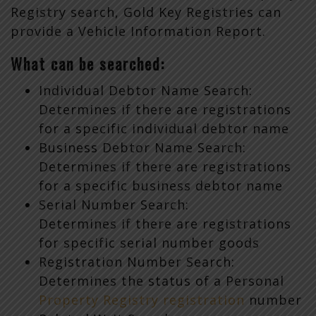
Registry search, Gold Key Registries can
provide a Vehicle Information Report.
What can be searched:
Individual Debtor Name Search:
Determines if there are registrations
for a specific individual debtor name
Business Debtor Name Search:
Determines if there are registrations
for a specific business debtor name
Serial Number Search:
Determines if there are registrations
for specific serial number goods
Registration Number Search:
Determines the status of a Personal
Property Registry registration
number