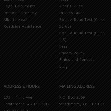
Legal Documents
Rider’s Guide
Personal Property
Driver’s Guide
Alberta Health
Book A Road Test (Class
Roadside Assistance
5E-6E)
Book A Road Test (Class
1-3)
Fees
Privacy Policy
Ethics and Conduct
Blog
ADDRESS & HOURS
MAILING ADDRESS
233 – Third Ave
P.O. Box 2369
Strathmore, AB T1P 1N7
Strathmore, AB T1P 1K3
403-934-2375