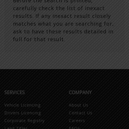
Before the search is printed,
carefully check the list of inexact
results. If any inexact result closely
matches what you are searching for,
ask to have these results detailed in
full for that result.
SERVICES
COMPANY
Vehicle Licencing
About Us
Drivers Licencing
Contact Us
Corporate Registry
Careers
Land Titles
FAQs