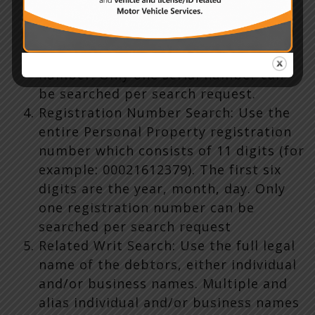
include any hyphens, words,
punctuation marks, or symbols that
are not part of the actual serial
number. Only one serial number can
be searched per search request.
Registration Number Search: Use the
entire Personal Property registration
number which consists of 11 digits (for
example: 00021612379). The first six
digits are the year, month, day. Only
one registration number can be
searched per search request
Related Writ Search: Use the full legal
name of the debtors, either individual
and/or business names. Multiple and
alias individual and/or business names