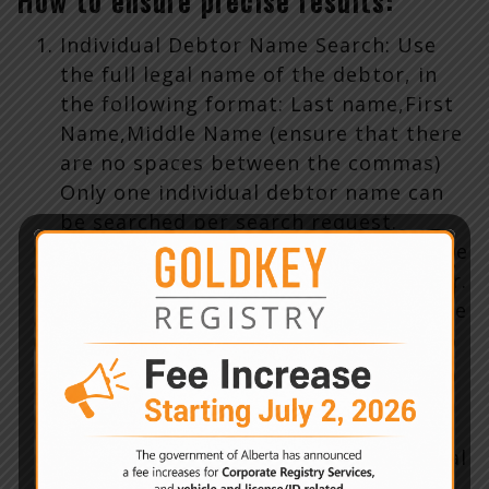
How to ensure precise results:
Individual Debtor Name Search: Use
the full legal name of the debtor, in
the following format: Last name,First
Name,Middle Name (ensure that there
are no spaces between the commas)
Only one individual debtor name can
be searched per search request.
Business Debtor Name Search: Use the
full legal business name of the debtor.
Only one business debtor name can be
searched per search request
Serial Number Search: Use the entire
serial number of the serial number
goods. A definition of serial number
goods is in section 1(s) of the Personal
Property Security Regulation. Do not