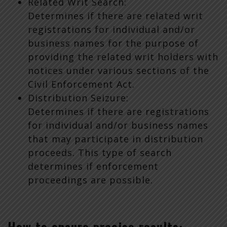
Related Writ Search:
Determines if there are related writ
registrations for individual and/or
business names for the purpose of
providing the related writ holders with
notices under various sections of the
Civil Enforcement Act.
Distribution Seizure:
Determines if there are registrations
for individual and/or business names
that may participate in distribution
proceeds. This type of search
determines if enforcement
proceedings are possible.