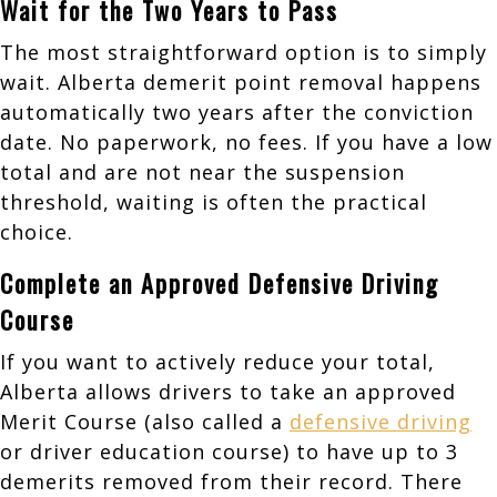
Wait for the Two Years to Pass
The most straightforward option is to simply
wait. Alberta demerit point removal happens
automatically two years after the conviction
date. No paperwork, no fees. If you have a low
total and are not near the suspension
threshold, waiting is often the practical
choice.
Complete an Approved Defensive Driving
Course
If you want to actively reduce your total,
Alberta allows drivers to take an approved
Merit Course (also called a
defensive driving
or driver education course) to have up to 3
demerits removed from their record. There