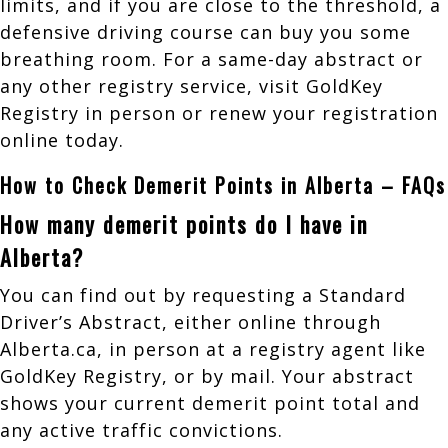
limits, and if you are close to the threshold, a
defensive driving course can buy you some
breathing room. For a same-day abstract or
any other registry service, visit GoldKey
Registry in person or renew your registration
online today.
How to Check Demerit Points in Alberta – FAQs
How many demerit points do I have in
Alberta?
You can find out by requesting a Standard
Driver’s Abstract, either online through
Alberta.ca, in person at a registry agent like
GoldKey Registry, or by mail. Your abstract
shows your current demerit point total and
any active traffic convictions.