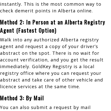
instantly. This is the most common way to
check demerit points in Alberta online.
Method 2: In Person at an Alberta Registry
Agent (Fastest Option)
Walk into any authorized Alberta registry
agent and request a copy of your driver’s
abstract on the spot. There is no wait for
account verification, and you get the result
immediately. GoldKey Registry is a local
registry office where you can request your
abstract and take care of other vehicle and
licence services at the same time.
Method 3: By Mail
You can also submit a request by mail