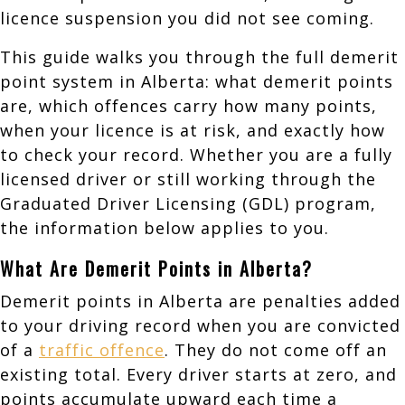
licence suspension you did not see coming.
This guide walks you through the full demerit
point system in Alberta: what demerit points
are, which offences carry how many points,
when your licence is at risk, and exactly how
to check your record. Whether you are a fully
licensed driver or still working through the
Graduated Driver Licensing (GDL) program,
the information below applies to you.
What Are Demerit Points in Alberta?
Demerit points in Alberta are penalties added
to your driving record when you are convicted
of a
traffic offence
. They do not come off an
existing total. Every driver starts at zero, and
points accumulate upward each time a