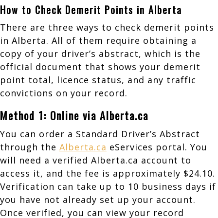
How to Check Demerit Points in Alberta
There are three ways to check demerit points
in Alberta. All of them require obtaining a
copy of your driver’s abstract, which is the
official document that shows your demerit
point total, licence status, and any traffic
convictions on your record.
Method 1: Online via Alberta.ca
You can order a Standard Driver’s Abstract
through the
Alberta.ca
eServices portal. You
will need a verified Alberta.ca account to
access it, and the fee is approximately $24.10.
Verification can take up to 10 business days if
you have not already set up your account.
Once verified, you can view your record