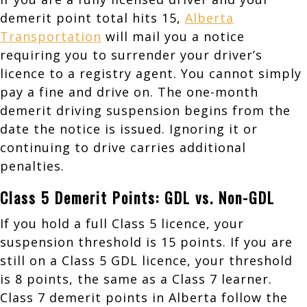
demerit point total hits 15,
Alberta
Transportation
will mail you a notice
requiring you to surrender your driver’s
licence to a registry agent. You cannot simply
pay a fine and drive on. The one-month
demerit driving suspension begins from the
date the notice is issued. Ignoring it or
continuing to drive carries additional
penalties.
Class 5 Demerit Points: GDL vs. Non-GDL
If you hold a full Class 5 licence, your
suspension threshold is 15 points. If you are
still on a Class 5 GDL licence, your threshold
is 8 points, the same as a Class 7 learner.
Class 7 demerit points in Alberta follow the