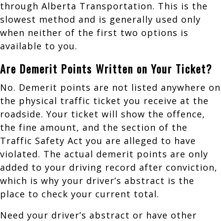
through Alberta Transportation. This is the
slowest method and is generally used only
when neither of the first two options is
available to you.
Are Demerit Points Written on Your Ticket?
No. Demerit points are not listed anywhere on
the physical traffic ticket you receive at the
roadside. Your ticket will show the offence,
the fine amount, and the section of the
Traffic Safety Act you are alleged to have
violated. The actual demerit points are only
added to your driving record after conviction,
which is why your driver’s abstract is the
place to check your current total.
Need your driver’s abstract or have other