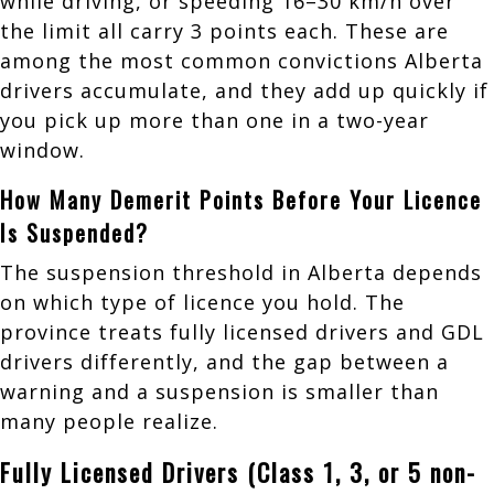
while driving, or speeding 16–30 km/h over
the limit all carry 3 points each. These are
among the most common convictions Alberta
drivers accumulate, and they add up quickly if
you pick up more than one in a two-year
window.
How Many Demerit Points Before Your Licence
Is Suspended?
The suspension threshold in Alberta depends
on which type of licence you hold. The
province treats fully licensed drivers and GDL
drivers differently, and the gap between a
warning and a suspension is smaller than
many people realize.
Fully Licensed Drivers (Class 1, 3, or 5 non-