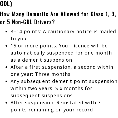
GDL)
How Many Demerits Are Allowed for Class 1, 3,
or 5 Non-GDL Drivers?
8–14 points: A cautionary notice is mailed
to you
15 or more points: Your licence will be
automatically suspended for one month
as a demerit suspension
After a first suspension, a second within
one year: Three months
Any subsequent demerit point suspension
within two years: Six months for
subsequent suspensions
After suspension: Reinstated with 7
points remaining on your record