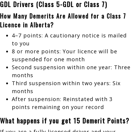
GDL Drivers (Class 5-GDL or Class 7)
How Many Demerits Are Allowed for a Class 7
Licence in Alberta?
4–7 points: A cautionary notice is mailed
to you
8 or more points: Your licence will be
suspended for one month
Second suspension within one year: Three
months
Third suspension within two years: Six
months
After suspension: Reinstated with 3
points remaining on your record
What happens if you get 15 Demerit Points?
If you are a fully licensed driver and your