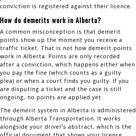
conviction is registered against their licence.
How do demerits work in Alberta?
A common misconception is that demerit
points show up the moment you receive a
traffic ticket. That is not how demerit points
work in Alberta. Points are only recorded
after a conviction, which happens either when
you pay the fine (which counts as a guilty
plea) or when a court finds you guilty. If you
are disputing a ticket and the case is still
ongoing, no points are applied yet.
The demerit system in Alberta is administered
through Alberta Transportation. It works
alongside your driver’s abstract, which is the
official document that shows your licence