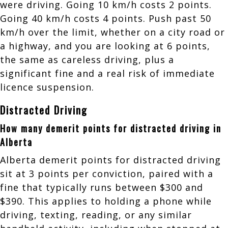
were driving. Going 10 km/h costs 2 points.
Going 40 km/h costs 4 points. Push past 50
km/h over the limit, whether on a city road or
a highway, and you are looking at 6 points,
the same as careless driving, plus a
significant fine and a real risk of immediate
licence suspension.
Distracted Driving
How many demerit points for distracted driving in
Alberta
Alberta demerit points for distracted driving
sit at 3 points per conviction, paired with a
fine that typically runs between $300 and
$390. This applies to holding a phone while
driving, texting, reading, or any similar