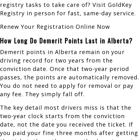
registry tasks to take care of? Visit GoldKey
Registry in person for fast, same-day service.
Renew Your Registration Online Now
How Long Do Demerit Points Last in Alberta?
Demerit points in Alberta remain on your
driving record for two years from the
conviction date. Once that two-year period
passes, the points are automatically removed.
You do not need to apply for removal or pay
any fee. They simply fall off.
The key detail most drivers miss is that the
two-year clock starts from the conviction
date, not the date you received the ticket. If
you paid your fine three months after getting