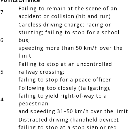
Failing to remain at the scene of an
7
accident or collision (hit and run)
Careless driving charge; racing or
stunting; failing to stop for a school
6
bus;
speeding more than 50 km/h over the
limit
Failing to stop at an uncontrolled
5
railway crossing;
failing to stop for a peace officer
Following too closely (tailgating),
failing to yield right-of-way to a
4
pedestrian,
and speeding 31–50 km/h over the limit
Distracted driving (handheld device);
failing to stop at a stop sign or red