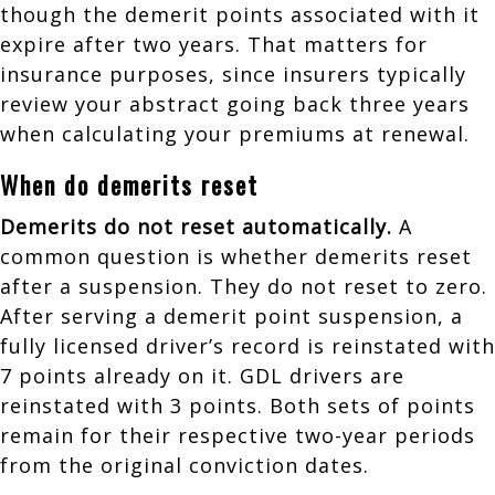
though the demerit points associated with it
expire after two years. That matters for
insurance purposes, since insurers typically
review your abstract going back three years
when calculating your premiums at renewal.
When do demerits reset
Demerits do not reset automatically.
A
common question is whether demerits reset
after a suspension. They do not reset to zero.
After serving a demerit point suspension, a
fully licensed driver’s record is reinstated with
7 points already on it. GDL drivers are
reinstated with 3 points. Both sets of points
remain for their respective two-year periods
from the original conviction dates.