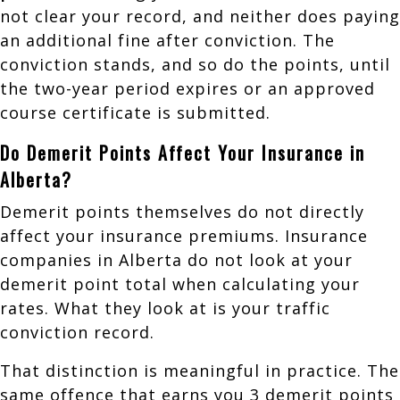
not clear your record, and neither does paying
an additional fine after conviction. The
conviction stands, and so do the points, until
the two-year period expires or an approved
course certificate is submitted.
Do Demerit Points Affect Your Insurance in
Alberta?
Demerit points themselves do not directly
affect your insurance premiums. Insurance
companies in Alberta do not look at your
demerit point total when calculating your
rates. What they look at is your traffic
conviction record.
That distinction is meaningful in practice. The
same offence that earns you 3 demerit points