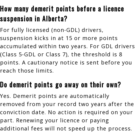
How many demerit points before a licence
suspension in Alberta?
For fully licensed (non-GDL) drivers,
suspension kicks in at 15 or more points
accumulated within two years. For GDL drivers
(Class 5-GDL or Class 7), the threshold is 8
points. A cautionary notice is sent before you
reach those limits.
Do demerit points go away on their own?
Yes. Demerit points are automatically
removed from your record two years after the
conviction date. No action is required on your
part. Renewing your licence or paying
additional fees will not speed up the process.