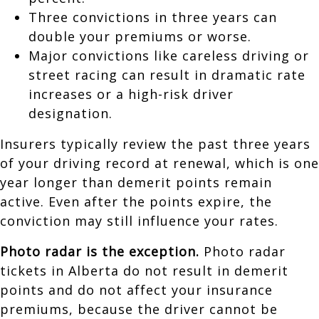
Three convictions in three years can
double your premiums or worse.
Major convictions like careless driving or
street racing can result in dramatic rate
increases or a high-risk driver
designation.
Insurers typically review the past three years
of your driving record at renewal, which is one
year longer than demerit points remain
active. Even after the points expire, the
conviction may still influence your rates.
Photo radar is the exception.
Photo radar
tickets in Alberta do not result in demerit
points and do not affect your insurance
premiums, because the driver cannot be