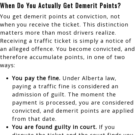
When Do You Actually Get Demerit Points?
You get demerit points at conviction, not
when you receive the ticket. This distinction
matters more than most drivers realize.
Receiving a traffic ticket is simply a notice of
an alleged offence. You become convicted, and
therefore accumulate points, in one of two
ways:
You pay the fine.
Under Alberta law,
paying a traffic fine is considered an
admission of guilt. The moment the
payment is processed, you are considered
convicted, and demerit points are applied
from that date.
You are found guilty in court.
If you
dispute the ticket and the court finds you