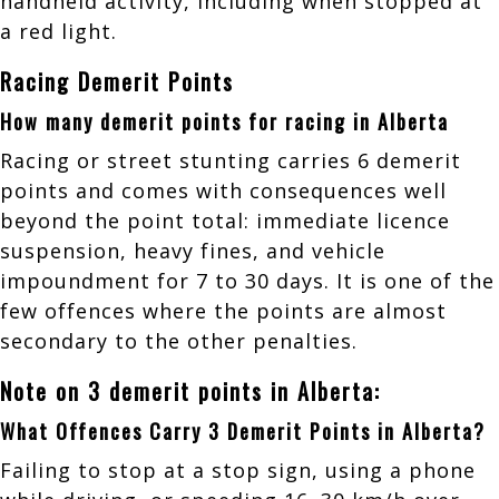
handheld activity, including when stopped at
a red light.
Racing Demerit Points
How many demerit points for racing in Alberta
Racing or street stunting carries 6 demerit
points and comes with consequences well
beyond the point total: immediate licence
suspension, heavy fines, and vehicle
impoundment for 7 to 30 days. It is one of the
few offences where the points are almost
secondary to the other penalties.
Note on 3 demerit points in Alberta:
What Offences Carry 3 Demerit Points in Alberta?
Failing to stop at a stop sign, using a phone