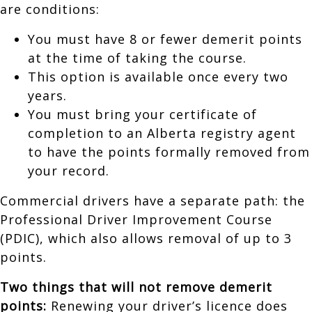
are conditions:
You must have 8 or fewer demerit points
at the time of taking the course.
This option is available once every two
years.
You must bring your certificate of
completion to an Alberta registry agent
to have the points formally removed from
your record.
Commercial drivers have a separate path: the
Professional Driver Improvement Course
(PDIC), which also allows removal of up to 3
points.
Two things that will not remove demerit
points:
Renewing your driver’s licence does