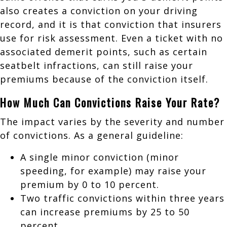
also creates a conviction on your driving
record, and it is that conviction that insurers
use for risk assessment. Even a ticket with no
associated demerit points, such as certain
seatbelt infractions, can still raise your
premiums because of the conviction itself.
How Much Can Convictions Raise Your Rate?
The impact varies by the severity and number
of convictions. As a general guideline:
A single minor conviction (minor
speeding, for example) may raise your
premium by 0 to 10 percent.
Two traffic convictions within three years
can increase premiums by 25 to 50
percent.