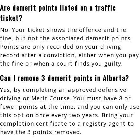
Are demerit points listed on a traffic
ticket?
No. Your ticket shows the offence and the
fine, but not the associated demerit points.
Points are only recorded on your driving
record after a conviction, either when you pay
the fine or when a court finds you guilty.
Can I remove 3 demerit points in Alberta?
Yes, by completing an approved defensive
driving or Merit Course. You must have 8 or
fewer points at the time, and you can only use
this option once every two years. Bring your
completion certificate to a registry agent to
have the 3 points removed.