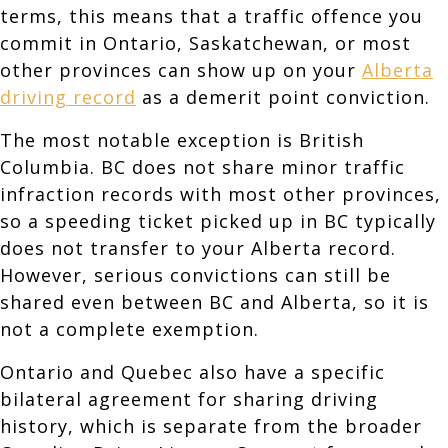
terms, this means that a traffic offence you
commit in Ontario, Saskatchewan, or most
other provinces can show up on your
Alberta
driving record
as a demerit point conviction.
The most notable exception is British
Columbia. BC does not share minor traffic
infraction records with most other provinces,
so a speeding ticket picked up in BC typically
does not transfer to your Alberta record.
However, serious convictions can still be
shared even between BC and Alberta, so it is
not a complete exemption.
Ontario and Quebec also have a specific
bilateral agreement for sharing driving
history, which is separate from the broader