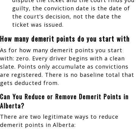
guilty, the conviction date is the date of
the court’s decision, not the date the
ticket was issued.
How many demerit points do you start with
As for how many demerit points you start
with: zero. Every driver begins with a clean
slate. Points only accumulate as convictions
are registered. There is no baseline total that
gets deducted from.
Can You Reduce or Remove Demerit Points in
Alberta?
There are two legitimate ways to reduce
demerit points in Alberta: