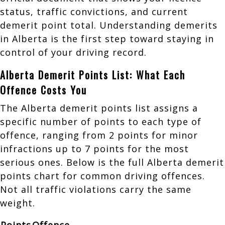
status, traffic convictions, and current
demerit point total. Understanding demerits
in Alberta is the first step toward staying in
control of your driving record.
Alberta Demerit Points List: What Each
Offence Costs You
The Alberta demerit points list assigns a
specific number of points to each type of
offence, ranging from 2 points for minor
infractions up to 7 points for the most
serious ones. Below is the full Alberta demerit
points chart for common driving offences.
Not all traffic violations carry the same
weight.
Points
Offence