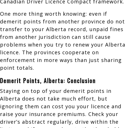
Canadian Driver Licence Compact framework.
One more thing worth knowing: even if
demerit points from another province do not
transfer to your Alberta record, unpaid fines
from another jurisdiction can still cause
problems when you try to renew your Alberta
licence. The provinces cooperate on
enforcement in more ways than just sharing
point totals.
Demerit Points, Alberta: Conclusion
Staying on top of your demerit points in
Alberta does not take much effort, but
ignoring them can cost you your licence and
raise your insurance premiums. Check your
driver’s abstract regularly, drive within the