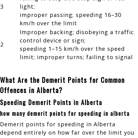
3
light;
improper passing; speeding 16–30
km/h over the limit
Improper backing; disobeying a traffic
control device or sign;
2
speeding 1–15 km/h over the speed
limit; improper turns; failing to signal
What Are the Demerit Points for Common
Offences in Alberta?
Speeding Demerit Points in Alberta
how many demerit points for speeding in alberta
Demerit points for speeding in Alberta
depend entirely on how far over the limit you