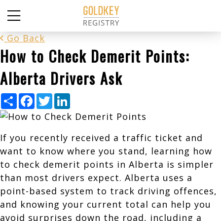
Go Back
How to Check Demerit Points:
Alberta Drivers Ask
Share
Facebook
Twitter
LinkedIn
If you recently received a traffic ticket and
want to know where you stand, learning how
to check demerit points in Alberta is simpler
than most drivers expect. Alberta uses a
point-based system to track driving offences,
and knowing your current total can help you
avoid surprises down the road, including a