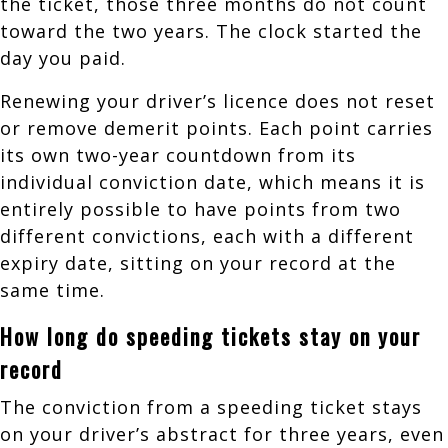
the ticket, those three months do not count
toward the two years. The clock started the
day you paid.
Renewing your driver’s licence does not reset
or remove demerit points. Each point carries
its own two-year countdown from its
individual conviction date, which means it is
entirely possible to have points from two
different convictions, each with a different
expiry date, sitting on your record at the
same time.
How long do speeding tickets stay on your
record
The conviction from a speeding ticket stays
on your driver’s abstract for three years, even