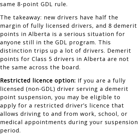
same 8-point GDL rule.
The takeaway: new drivers have half the
margin of fully licensed drivers, and 8 demerit
points in Alberta is a serious situation for
anyone still in the GDL program. This
distinction trips up a lot of drivers. Demerit
points for Class 5 drivers in Alberta are not
the same across the board.
Restricted licence option:
If you are a fully
licensed (non-GDL) driver serving a demerit
point suspension, you may be eligible to
apply for a restricted driver’s licence that
allows driving to and from work, school, or
medical appointments during your suspension
period.