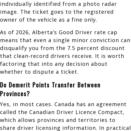
individually identified from a photo radar
image. The ticket goes to the registered
owner of the vehicle as a fine only.
As of 2026, Alberta’s Good Driver rate cap
means that even a single minor conviction can
disqualify you from the 7.5 percent discount
that clean-record drivers receive. It is worth
factoring that into any decision about
whether to dispute a ticket.
Do Demerit Points Transfer Between
Provinces?
Yes, in most cases. Canada has an agreement
called the Canadian Driver Licence Compact,
which allows provinces and territories to
share driver licensing information. In practical